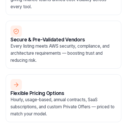
every tool.
Secure & Pre-Validated Vendors
Every listing meets AWS security, compliance, and
architecture requirements — boosting trust and
reducing risk.
Flexible Pricing Options
Hourly, usage-based, annual contracts, SaaS
subscriptions, and custom Private Offers — priced to
match your model.