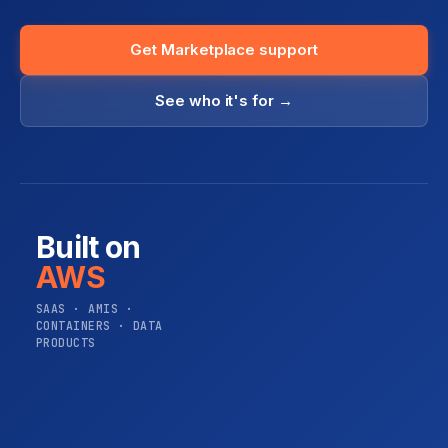
Get Marketplace support
See who it's for →
Built on
AWS
SAAS · AMIS ·
CONTAINERS · DATA
PRODUCTS