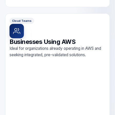
Cloud Teams
Businesses Using AWS
Ideal for organizations already operating in AWS and
seeking integrated, pre-validated solutions.