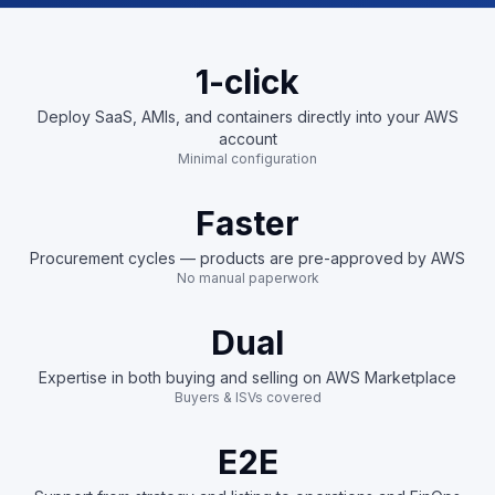
1-click
Deploy SaaS, AMIs, and containers directly into your AWS
account
Minimal configuration
Faster
Procurement cycles — products are pre-approved by AWS
No manual paperwork
Dual
Expertise in both buying and selling on AWS Marketplace
Buyers & ISVs covered
E2E