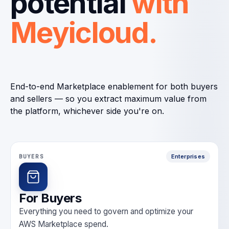
potential
with
Meyicloud.
End-to-end Marketplace enablement for both buyers
and sellers — so you extract maximum value from
the platform, whichever side you're on.
BUYERS
Enterprises
For Buyers
Everything you need to govern and optimize your
AWS Marketplace spend.