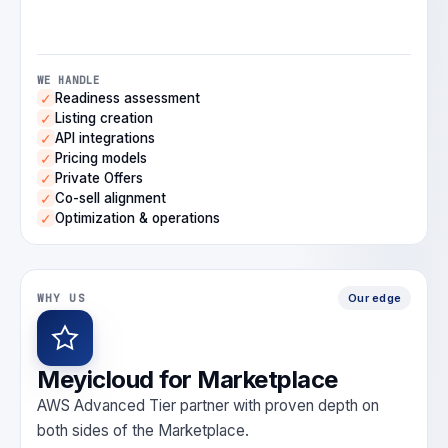
WE HANDLE
Readiness assessment
✓
Listing creation
✓
API integrations
✓
Pricing models
✓
Private Offers
✓
Co-sell alignment
✓
Optimization & operations
✓
WHY US
Our edge
Meyicloud for Marketplace
AWS Advanced Tier partner with proven depth on
both sides of the Marketplace.