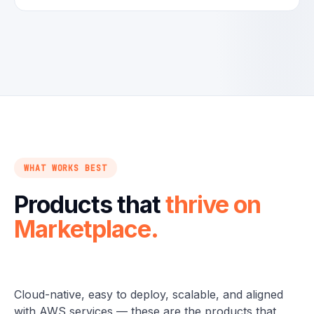
WHAT WORKS BEST
Products that
thrive on
Marketplace.
Cloud-native, easy to deploy, scalable, and aligned
with AWS services — these are the products that