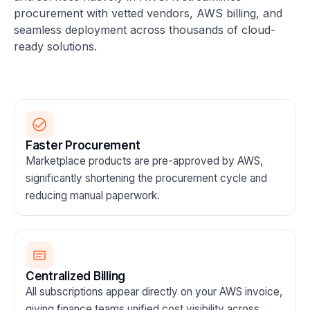
procurement with vetted vendors, AWS billing, and
seamless deployment across thousands of cloud-
ready solutions.
Faster Procurement
Marketplace products are pre-approved by AWS,
significantly shortening the procurement cycle and
reducing manual paperwork.
Centralized Billing
All subscriptions appear directly on your AWS invoice,
giving finance teams unified cost visibility across