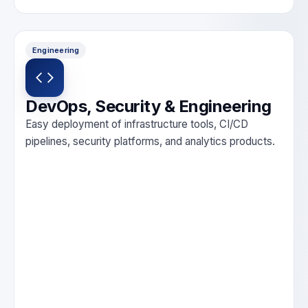
Engineering
DevOps, Security & Engineering
Easy deployment of infrastructure tools, CI/CD
pipelines, security platforms, and analytics products.