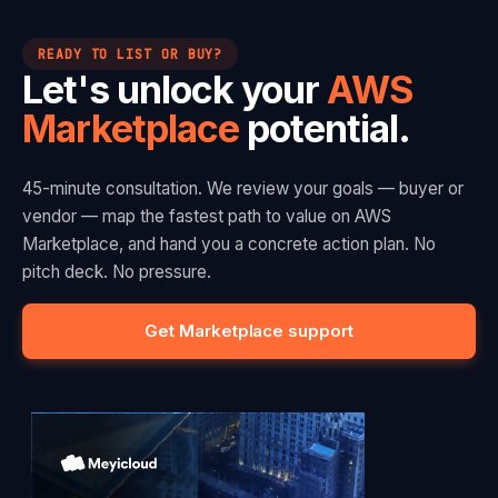
READY TO LIST OR BUY?
Let's unlock your
AWS
Marketplace
potential.
45-minute consultation. We review your goals — buyer or
vendor — map the fastest path to value on AWS
Marketplace, and hand you a concrete action plan. No
pitch deck. No pressure.
Get Marketplace support