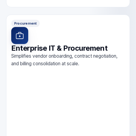
Procurement
Enterprise IT & Procurement
Simplifies vendor onboarding, contract negotiation,
and billing consolidation at scale.