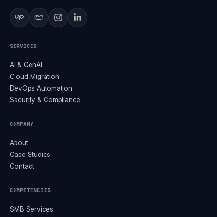
SERVICES
AI & GenAI
Cloud Migration
DevOps Automation
Security & Compliance
COMPANY
About
Case Studies
Contact
COMPETENCIES
SMB Services