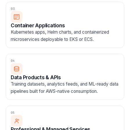
03
Container Applications
Kubernetes apps, Helm charts, and containerized
microservices deployable to EKS or ECS.
04
Data Products & APIs
Training datasets, analytics feeds, and ML-ready data
pipelines built for AWS-native consumption.
05
Professional & Managed Services