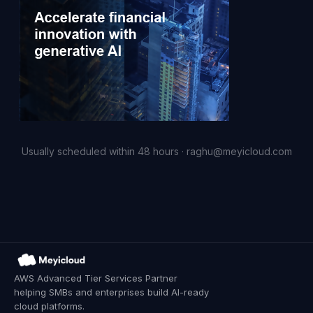
Usually scheduled within 48 hours · raghu@meyicloud.com
AWS Advanced Tier Services Partner
helping SMBs and enterprises build AI-ready
cloud platforms.