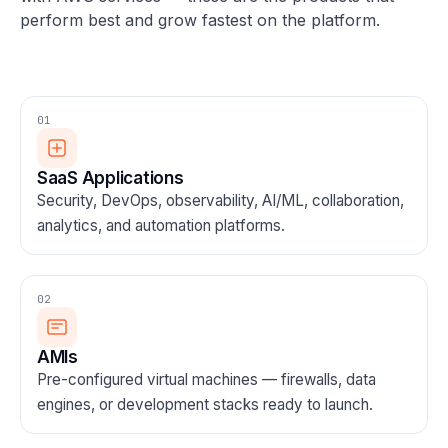
perform best and grow fastest on the platform.
01
SaaS Applications
Security, DevOps, observability, AI/ML, collaboration,
analytics, and automation platforms.
02
AMIs
Pre-configured virtual machines — firewalls, data
engines, or development stacks ready to launch.