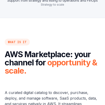
Support from strategy and listing to operations and FinOps
Strategy to scale
WHAT IS IT
AWS Marketplace: your
channel for
opportunity &
scale.
A curated digital catalog to discover, purchase,
deploy, and manage software, SaaS products, data,
and services natively in AWS. It streamlines