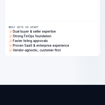
WHAT SETS US APART
Dual buyer & seller expertise
✓
Strong FinOps foundation
✓
Faster listing approvals
✓
Proven SaaS & enterprise experience
✓
Vendor-agnostic, customer-first
✓