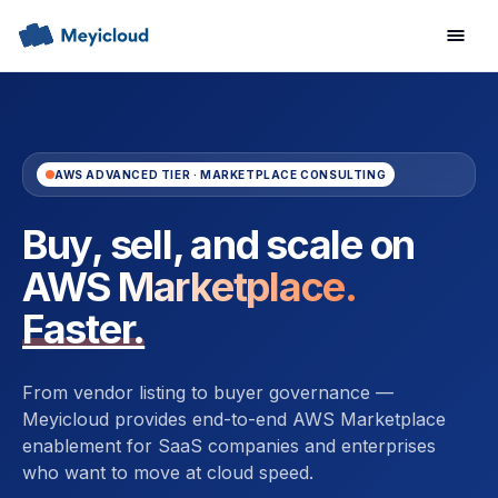
AWS ADVANCED TIER · MARKETPLACE CONSULTING
Buy, sell, and scale on
AWS Marketplace.
Faster.
From vendor listing to buyer governance —
Meyicloud provides end-to-end AWS Marketplace
enablement for SaaS companies and enterprises
who want to move at cloud speed.