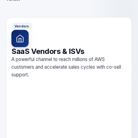
Vendors
SaaS Vendors & ISVs
A powerful channel to reach millions of AWS
customers and accelerate sales cycles with co-sell
support.