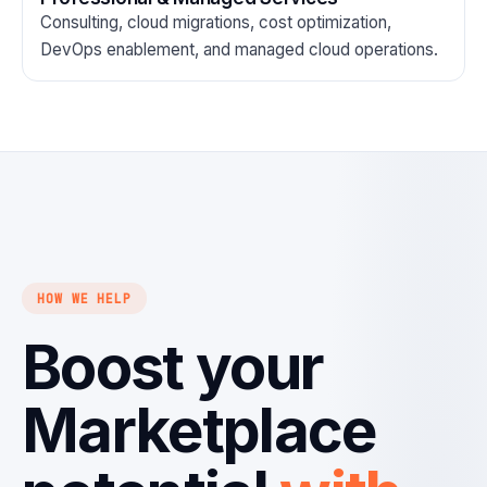
Consulting, cloud migrations, cost optimization,
DevOps enablement, and managed cloud operations.
HOW WE HELP
Boost your
Marketplace