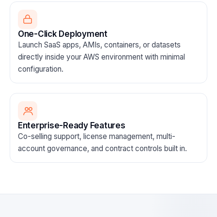
One-Click Deployment
Launch SaaS apps, AMIs, containers, or datasets
directly inside your AWS environment with minimal
configuration.
Enterprise-Ready Features
Co-selling support, license management, multi-
account governance, and contract controls built in.