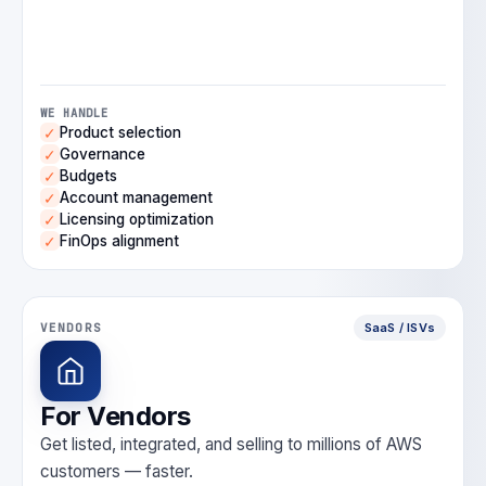
WE HANDLE
Product selection
✓
Governance
✓
Budgets
✓
Account management
✓
Licensing optimization
✓
FinOps alignment
✓
VENDORS
SaaS / ISVs
For Vendors
Get listed, integrated, and selling to millions of AWS
customers — faster.