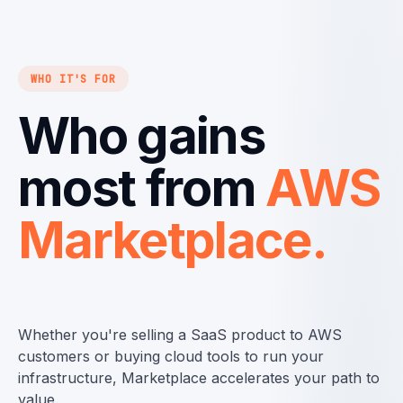
WHO IT'S FOR
Who gains
most from
AWS
Marketplace.
Whether you're selling a SaaS product to AWS
customers or buying cloud tools to run your
infrastructure, Marketplace accelerates your path to
value.