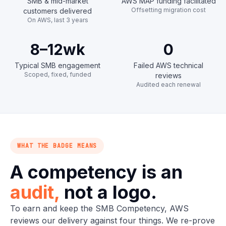
SMB & mid-market
AWS MAP funding facilitated
Offsetting migration cost
customers delivered
On AWS, last 3 years
8–12
wk
0
Typical SMB engagement
Failed AWS technical
Scoped, fixed, funded
reviews
Audited each renewal
WHAT THE BADGE MEANS
A competency is an
audit,
not a logo.
To earn and keep the SMB Competency, AWS
reviews our delivery against four things. We re-prove