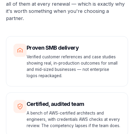
all of them at every renewal — which is exactly why
it's worth something when you're choosing a
partner.
Proven SMB delivery
Verified customer references and case studies
showing real, in-production outcomes for small
and mid-sized businesses — not enterprise
logos repackaged.
Certified, audited team
A bench of AWS-certified architects and
engineers, with credentials AWS checks at every
review. The competency lapses if the team does.