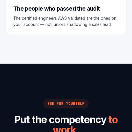
The people who passed the audit
The certified engineers AWS validated are the ones on
your account — not juniors shadowing a sales lead.
SEE FOR YOURSELF
Put the competency
to
work.