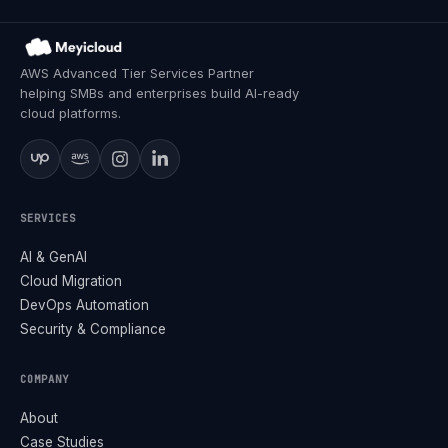
AWS Advanced Tier Services Partner
helping SMBs and enterprises build AI-ready
cloud platforms.
SERVICES
AI & GenAI
Cloud Migration
DevOps Automation
Security & Compliance
COMPANY
About
Case Studies