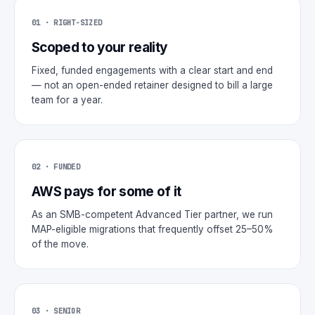
01 · RIGHT-SIZED
Scoped to your reality
Fixed, funded engagements with a clear start and end
— not an open-ended retainer designed to bill a large
team for a year.
02 · FUNDED
AWS pays for some of it
As an SMB-competent Advanced Tier partner, we run
MAP-eligible migrations that frequently offset 25–50%
of the move.
03 · SENIOR