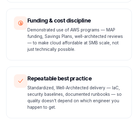
Funding & cost discipline
Demonstrated use of AWS programs — MAP
funding, Savings Plans, well-architected reviews
— to make cloud affordable at SMB scale, not
just technically possible.
Repeatable best practice
Standardized, Well-Architected delivery — IaC,
security baselines, documented runbooks — so
quality doesn't depend on which engineer you
happen to get.