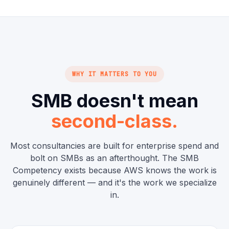
WHY IT MATTERS TO YOU
SMB doesn't mean
second-class.
Most consultancies are built for enterprise spend and
bolt on SMBs as an afterthought. The SMB
Competency exists because AWS knows the work is
genuinely different — and it's the work we specialize
in.