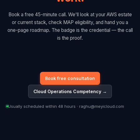
Book a free 45-minute call. We'll look at your AWS estate
or current stack, check MAP eligibility, and hand you a
one-page roadmap. The badge is the credential — the call
is the proof.
Book free consultation
Cloud Operations Competency →
Usually scheduled within 48 hours · raghu@meyicloud.com