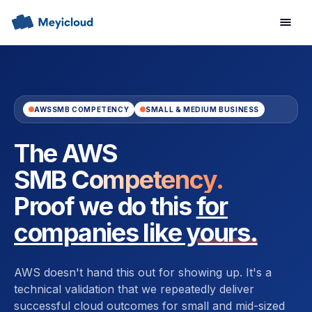
AWS
SMB COMPETENCY
SMALL & MEDIUM BUSINESS
The AWS
SMB Competency.
Proof we do this
for
companies like yours.
AWS doesn't hand this out for showing up. It's a
technical validation that we repeatedly deliver
successful cloud outcomes for small and mid-sized