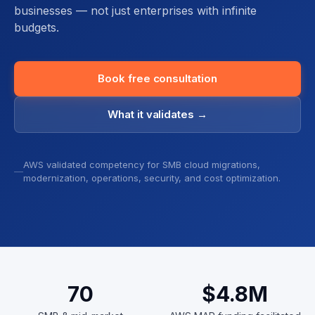
businesses — not just enterprises with infinite
budgets.
Book free consultation
What it validates →
AWS validated competency for SMB cloud migrations,
modernization, operations, security, and cost optimization.
70
$4.8
M