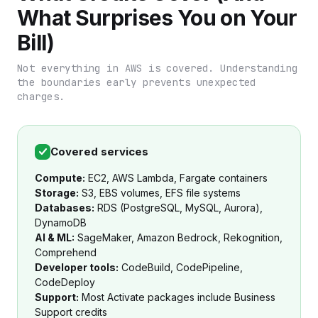
What Surprises You on Your
Bill)
Not everything in AWS is covered. Understanding
the boundaries early prevents unexpected
charges.
Covered services
Compute:
EC2, AWS Lambda, Fargate containers
Storage:
S3, EBS volumes, EFS file systems
Databases:
RDS (PostgreSQL, MySQL, Aurora),
DynamoDB
AI & ML:
SageMaker, Amazon Bedrock, Rekognition,
Comprehend
Developer tools:
CodeBuild, CodePipeline,
CodeDeploy
Support:
Most Activate packages include Business
Support credits