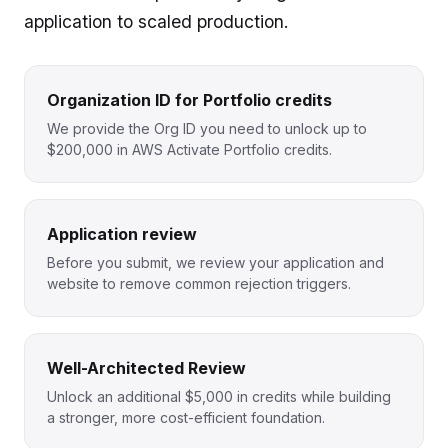
application to scaled production.
Organization ID for Portfolio credits
We provide the Org ID you need to unlock up to
$200,000 in AWS Activate Portfolio credits.
Application review
Before you submit, we review your application and
website to remove common rejection triggers.
Well-Architected Review
Unlock an additional $5,000 in credits while building
a stronger, more cost-efficient foundation.