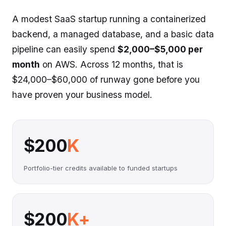
A modest SaaS startup running a containerized
backend, a managed database, and a basic data
pipeline can easily spend
$2,000–$5,000 per
month
on AWS. Across 12 months, that is
$24,000–$60,000 of runway gone before you
have proven your business model.
$200
K
Portfolio-tier credits available to funded startups
$200
K+