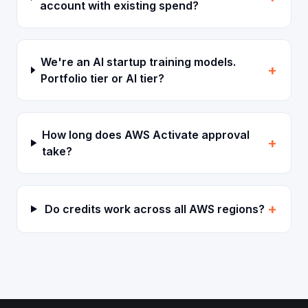
account with existing spend?
We're an AI startup training models.
+
Portfolio tier or AI tier?
How long does AWS Activate approval
+
take?
+
Do credits work across all AWS regions?