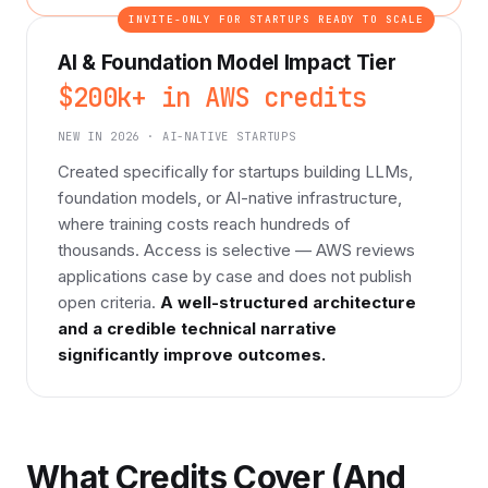
INVITE-ONLY FOR STARTUPS READY TO SCALE
AI & Foundation Model Impact Tier
$200k+ in AWS credits
NEW IN 2026 · AI-NATIVE STARTUPS
Created specifically for startups building LLMs,
foundation models, or AI-native infrastructure,
where training costs reach hundreds of
thousands. Access is selective — AWS reviews
applications case by case and does not publish
open criteria.
A well-structured architecture
and a credible technical narrative
significantly improve outcomes.
What Credits Cover (And