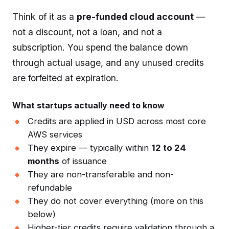
Think of it as a
pre-funded cloud account
—
not a discount, not a loan, and not a
subscription. You spend the balance down
through actual usage, and any unused credits
are forfeited at expiration.
What startups actually need to know
Credits are applied in USD across most core
AWS services
They expire — typically within
12 to 24
months
of issuance
They are non-transferable and non-
refundable
They do not cover everything (more on this
below)
Higher-tier credits require validation through a