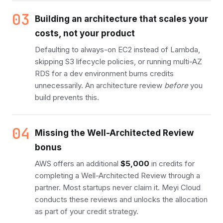
03
Building an architecture that scales your
costs, not your product
Defaulting to always-on EC2 instead of Lambda,
skipping S3 lifecycle policies, or running multi-AZ
RDS for a dev environment burns credits
unnecessarily. An architecture review
before
you
build prevents this.
04
Missing the Well-Architected Review
bonus
AWS offers an additional
$5,000
in credits for
completing a Well-Architected Review through a
partner. Most startups never claim it. Meyi Cloud
conducts these reviews and unlocks the allocation
as part of your credit strategy.