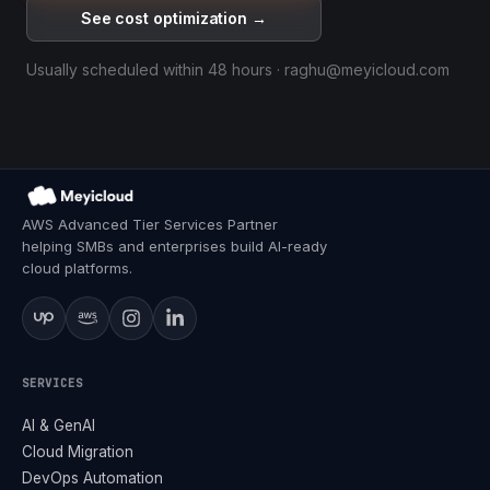
See cost optimization →
Usually scheduled within 48 hours · raghu@meyicloud.com
AWS Advanced Tier Services Partner
helping SMBs and enterprises build AI-ready
cloud platforms.
SERVICES
AI & GenAI
Cloud Migration
DevOps Automation