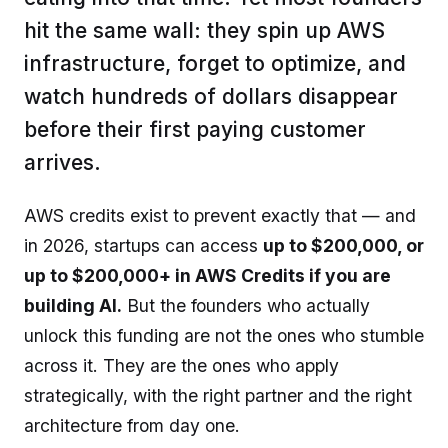
hit the same wall: they spin up AWS
infrastructure, forget to optimize, and
watch hundreds of dollars disappear
before their first paying customer
arrives.
AWS credits exist to prevent exactly that — and
in 2026, startups can access
up to $200,000, or
up to $200,000+ in AWS Credits if you are
building AI.
But the founders who actually
unlock this funding are not the ones who stumble
across it. They are the ones who apply
strategically, with the right partner and the right
architecture from day one.