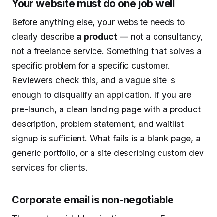
Your website must do one job well
Before anything else, your website needs to
clearly describe
a product
— not a consultancy,
not a freelance service. Something that solves a
specific problem for a specific customer.
Reviewers check this, and a vague site is
enough to disqualify an application. If you are
pre-launch, a clean landing page with a product
description, problem statement, and waitlist
signup is sufficient. What fails is a blank page, a
generic portfolio, or a site describing custom dev
services for clients.
Corporate email is non-negotiable