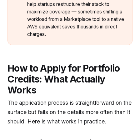
help startups restructure their stack to
maximize coverage — sometimes shifting a
workload from a Marketplace tool to a native
AWS equivalent saves thousands in direct
charges.
How to Apply for Portfolio
Credits: What Actually
Works
The application process is straightforward on the
surface but fails on the details more often than it
should. Here is what works in practice.