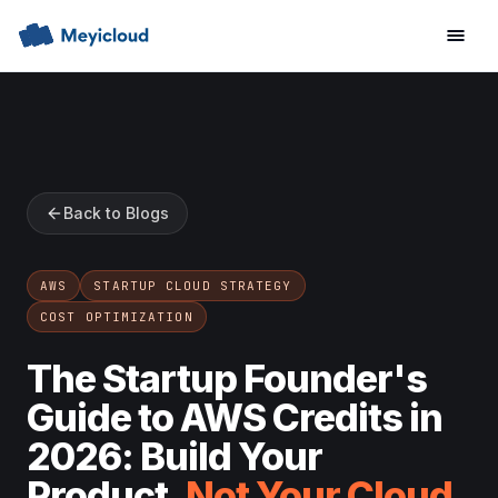
Back to Blogs
AWS
STARTUP CLOUD STRATEGY
COST OPTIMIZATION
The Startup Founder's
Guide to AWS Credits in
2026: Build Your
Product,
Not Your Cloud