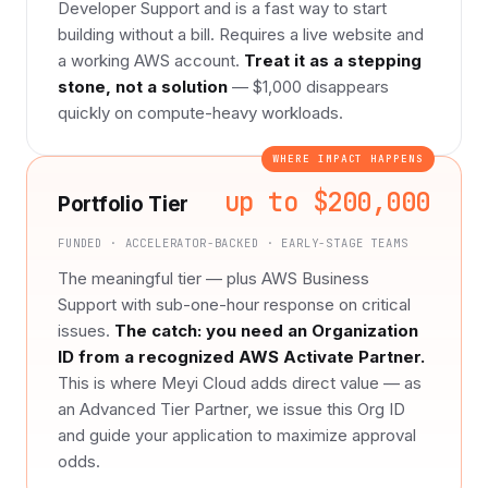
Developer Support and is a fast way to start
building without a bill. Requires a live website and
a working AWS account.
Treat it as a stepping
stone, not a solution
— $1,000 disappears
quickly on compute-heavy workloads.
WHERE IMPACT HAPPENS
up to $200,000
Portfolio Tier
FUNDED · ACCELERATOR-BACKED · EARLY-STAGE TEAMS
The meaningful tier — plus AWS Business
Support with sub-one-hour response on critical
issues.
The catch: you need an Organization
ID from a recognized AWS Activate Partner.
This is where Meyi Cloud adds direct value — as
an Advanced Tier Partner, we issue this Org ID
and guide your application to maximize approval
odds.