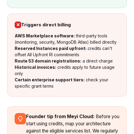
Triggers direct billing
AWS Marketplace software:
third-party tools
(monitoring, security, MongoDB Atlas) billed directly
Reserved Instances paid upfront:
credits can't
offset All Upfront RI commitments
Route 53 domain registrations:
a direct charge
Historical invoices:
credits apply to future usage
only
Certain enterprise support tiers:
check your
specific grant terms
Founder tip from Meyi Cloud:
Before you
start using credits, map your architecture
against the eligible services list. We regularly