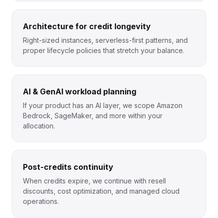
Architecture for credit longevity
Right-sized instances, serverless-first patterns, and
proper lifecycle policies that stretch your balance.
AI & GenAI workload planning
If your product has an AI layer, we scope Amazon
Bedrock, SageMaker, and more within your
allocation.
Post-credits continuity
When credits expire, we continue with resell
discounts, cost optimization, and managed cloud
operations.