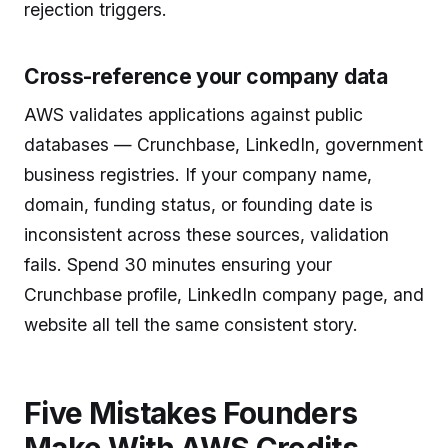
rejection triggers.
Cross-reference your company data
AWS validates applications against public
databases — Crunchbase, LinkedIn, government
business registries. If your company name,
domain, funding status, or founding date is
inconsistent across these sources, validation
fails. Spend 30 minutes ensuring your
Crunchbase profile, LinkedIn company page, and
website all tell the same consistent story.
Five Mistakes Founders