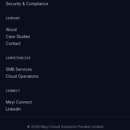
Security & Compliance
COMPANY
About
Case Studies
Contact
COMPETENCIES
SMB Services
Cloud Operations
CONNECT
Meyi Connect
LinkedIn
©
2026
Meyi Cloud Solutions Private Limited