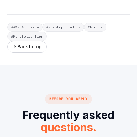
#AWS Activate
#Startup Credits
#FinOps
#Portfolio Tier
↑ Back to top
BEFORE YOU APPLY
Frequently asked
questions.