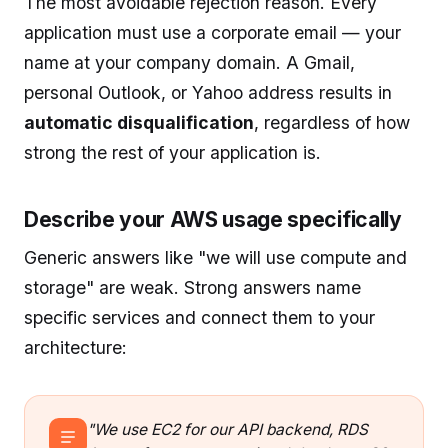
The most avoidable rejection reason. Every
application must use a corporate email — your
name at your company domain. A Gmail,
personal Outlook, or Yahoo address results in
automatic disqualification
, regardless of how
strong the rest of your application is.
Describe your AWS usage specifically
Generic answers like "we will use compute and
storage" are weak. Strong answers name
specific services and connect them to your
architecture:
"We use EC2 for our API backend, RDS