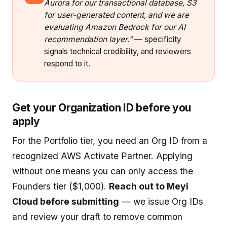
Aurora for our transactional database, S3
for user-generated content, and we are
evaluating Amazon Bedrock for our AI
recommendation layer."
— specificity
signals technical credibility, and reviewers
respond to it.
Get your Organization ID before you
apply
For the Portfolio tier, you need an Org ID from a
recognized AWS Activate Partner. Applying
without one means you can only access the
Founders tier ($1,000).
Reach out to Meyi
Cloud before submitting
— we issue Org IDs
and review your draft to remove common