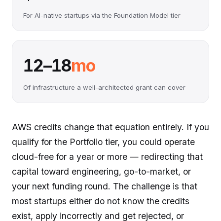
For AI-native startups via the Foundation Model tier
12–18
mo
Of infrastructure a well-architected grant can cover
AWS credits change that equation entirely. If you
qualify for the Portfolio tier, you could operate
cloud-free for a year or more — redirecting that
capital toward engineering, go-to-market, or
your next funding round. The challenge is that
most startups either do not know the credits
exist, apply incorrectly and get rejected, or