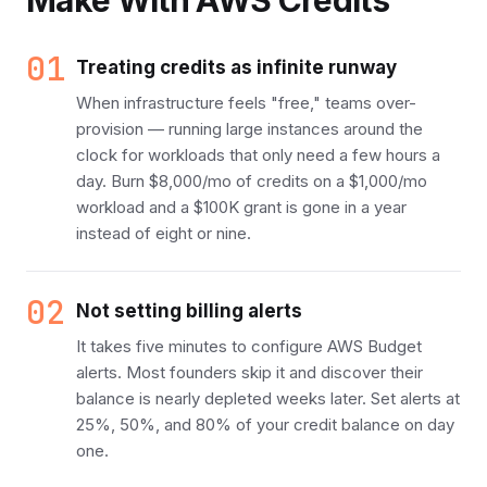
Make With AWS Credits
01
Treating credits as infinite runway
When infrastructure feels "free," teams over-
provision — running large instances around the
clock for workloads that only need a few hours a
day. Burn $8,000/mo of credits on a $1,000/mo
workload and a $100K grant is gone in a year
instead of eight or nine.
02
Not setting billing alerts
It takes five minutes to configure AWS Budget
alerts. Most founders skip it and discover their
balance is nearly depleted weeks later. Set alerts at
25%, 50%, and 80% of your credit balance on day
one.