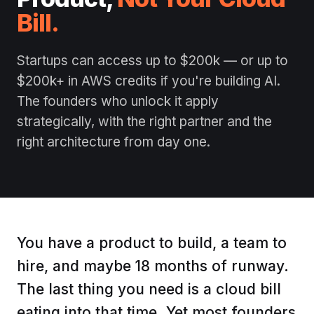
Bill.
Startups can access up to $200k — or up to
$200k+ in AWS credits if you're building AI.
The founders who unlock it apply
strategically, with the right partner and the
right architecture from day one.
You have a product to build, a team to
hire, and maybe 18 months of runway.
The last thing you need is a cloud bill
eating into that time. Yet most founders