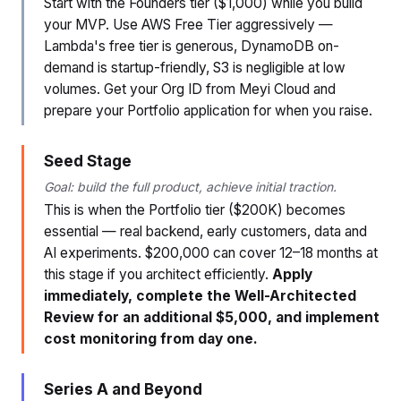
Start with the Founders tier ($1,000) while you build
your MVP. Use AWS Free Tier aggressively —
Lambda's free tier is generous, DynamoDB on-
demand is startup-friendly, S3 is negligible at low
volumes. Get your Org ID from Meyi Cloud and
prepare your Portfolio application for when you raise.
Seed Stage
Goal: build the full product, achieve initial traction.
This is when the Portfolio tier ($200K) becomes
essential — real backend, early customers, data and
AI experiments. $200,000 can cover 12–18 months at
this stage if you architect efficiently.
Apply
immediately, complete the Well-Architected
Review for an additional $5,000, and implement
cost monitoring from day one.
Series A and Beyond