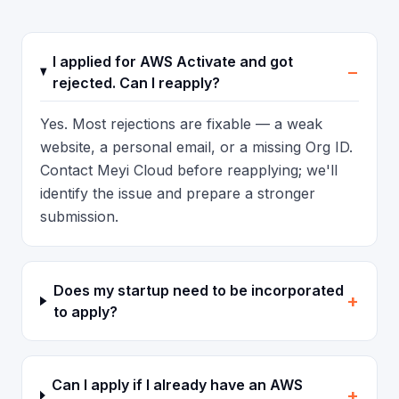
I applied for AWS Activate and got
−
rejected. Can I reapply?
Yes. Most rejections are fixable — a weak
website, a personal email, or a missing Org ID.
Contact Meyi Cloud before reapplying; we'll
identify the issue and prepare a stronger
submission.
Does my startup need to be incorporated
+
to apply?
Can I apply if I already have an AWS
+