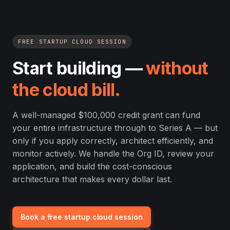
FREE STARTUP CLOUD SESSION
Start building —
without
the cloud bill.
A well-managed $100,000 credit grant can fund
your entire infrastructure through to Series A — but
only if you apply correctly, architect efficiently, and
monitor actively. We handle the Org ID, review your
application, and build the cost-conscious
architecture that makes every dollar last.
Book a free startup cloud session