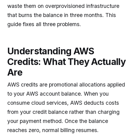
waste them on overprovisioned infrastructure
that burns the balance in three months. This
guide fixes all three problems.
Understanding AWS
Credits: What They Actually
Are
AWS credits are promotional allocations applied
to your AWS account balance. When you
consume cloud services, AWS deducts costs
from your credit balance rather than charging
your payment method. Once the balance
reaches zero, normal billing resumes.