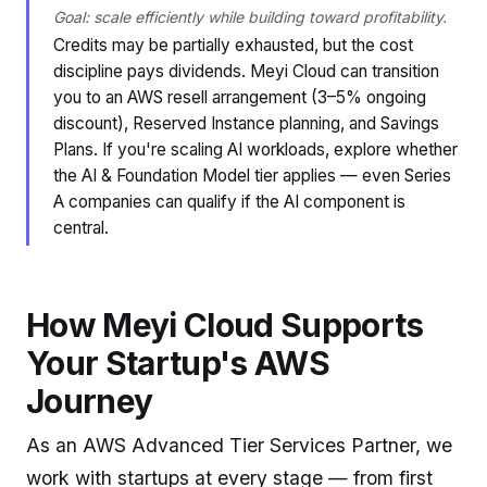
Goal: scale efficiently while building toward profitability.
Credits may be partially exhausted, but the cost
discipline pays dividends. Meyi Cloud can transition
you to an AWS resell arrangement (3–5% ongoing
discount), Reserved Instance planning, and Savings
Plans. If you're scaling AI workloads, explore whether
the AI & Foundation Model tier applies — even Series
A companies can qualify if the AI component is
central.
How Meyi Cloud Supports
Your Startup's AWS
Journey
As an AWS Advanced Tier Services Partner, we
work with startups at every stage — from first