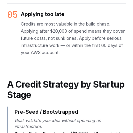
05
Applying too late
Credits are most valuable in the build phase.
Applying after $20,000 of spend means they cover
future costs, not sunk ones. Apply before serious
infrastructure work — or within the first 60 days of
your AWS account.
A Credit Strategy by Startup
Stage
Pre-Seed / Bootstrapped
Goal: validate your idea without spending on
infrastructure.