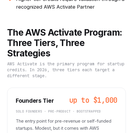
recognized AWS Activate Partner
The AWS Activate Program:
Three Tiers, Three
Strategies
AWS Activate is the primary program for startup
credits. In 2026, three tiers each target a
different stage.
up to $1,000
Founders Tier
SOLO FOUNDERS · PRE-PRODUCT · BOOTSTRAPPED
The entry point for pre-revenue or self-funded
startups. Modest, but it comes with AWS