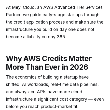
At Meyi Cloud, an AWS Advanced Tier Services
Partner, we guide early-stage startups through
the credit application process and make sure the
infrastructure you build on day one does not
become a liability on day 365.
Why AWS Credits Matter
More Than Ever in 2026
The economics of building a startup have
shifted. AI workloads, real-time data pipelines,
and always-on APIs have made cloud
infrastructure a significant cost category — even
before you reach product-market fit.