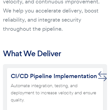
velocity, and continuous improvement.
We help you accelerate delivery, boost
reliability, and integrate security
throughout the pipeline.
What We Deliver
CI/CD Pipeline Implementation
Automate integration, testing, and
deployment to increase velocity and ensure
quality.