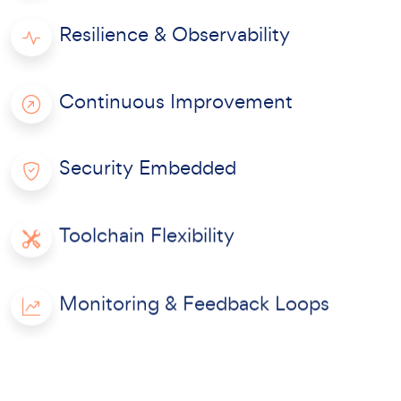
Resilience & Observability
Continuous Improvement
Security Embedded
Toolchain Flexibility
Monitoring & Feedback Loops