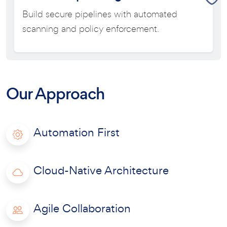
Build secure pipelines with automated
scanning and policy enforcement.
Our Approach
Automation First
Cloud-Native Architecture
Agile Collaboration