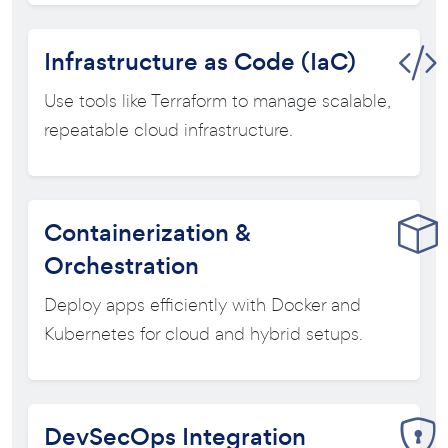
Infrastructure as Code (IaC)
Use tools like Terraform to manage scalable,
repeatable cloud infrastructure.
Containerization &
Orchestration
Deploy apps efficiently with Docker and
Kubernetes for cloud and hybrid setups.
DevSecOps Integration