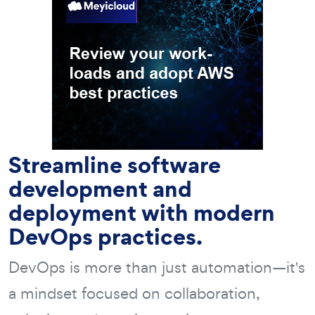
Streamline software
development and
deployment with modern
DevOps practices.
DevOps is more than just automation—it's
a mindset focused on collaboration,