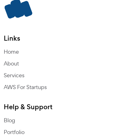
Links
Home
About
Services
AWS For Startups
Help & Support
Blog
Portfolio