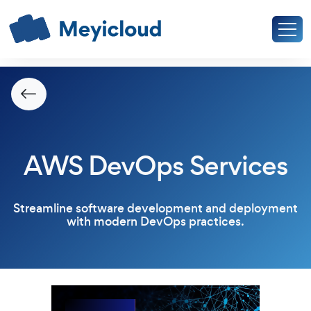
AWS DevOps Services
Streamline software development and deployment
with modern DevOps practices.