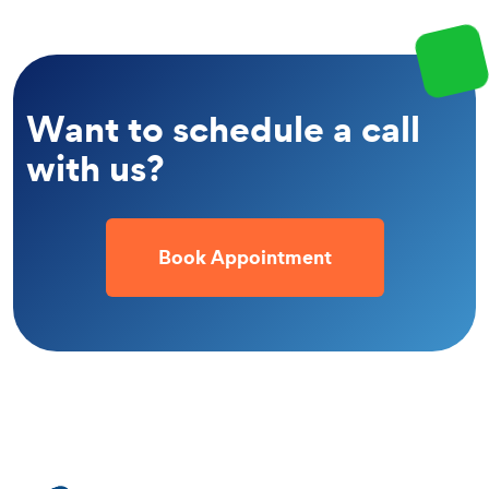
Want to schedule a call
with us?
Book Appointment